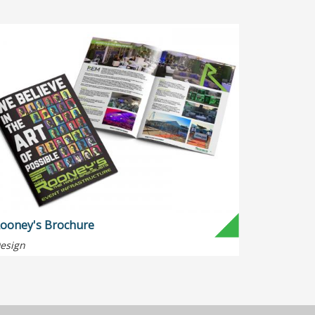
ooney's Brochure
esign