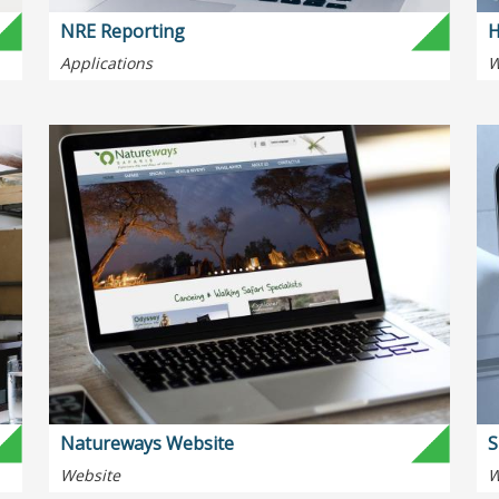
NRE Reporting
H
Applications
W
Natureways Website
S
Website
W