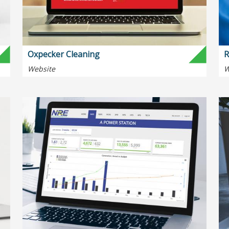
Oxpecker Cleaning
R
Website
W