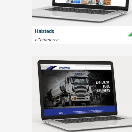
Halsteds
eCommerce