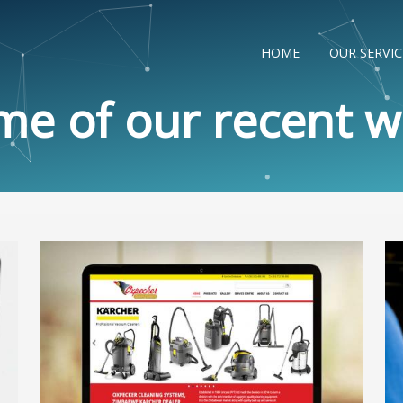
HOME
OUR SERVIC
me of our recent w