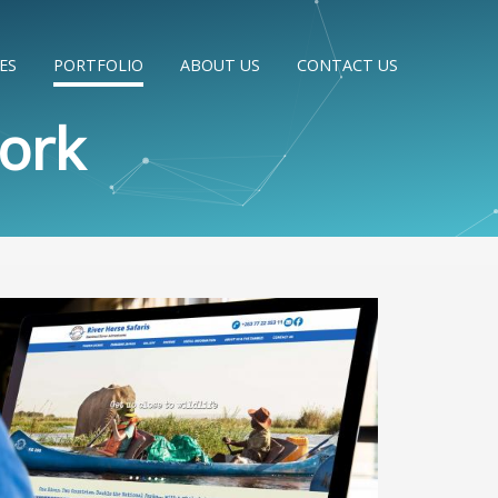
ES
PORTFOLIO
ABOUT US
CONTACT US
ork