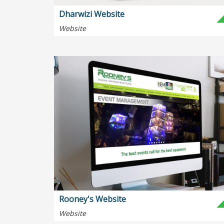
Dharwizi Website
Website
Rooney's Website
Website