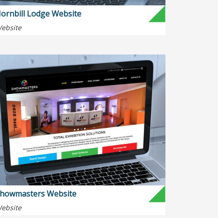
ornbill Lodge Website
ebsite
howmasters Website
ebsite