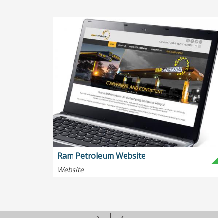
Ram Petroleum Website
Website