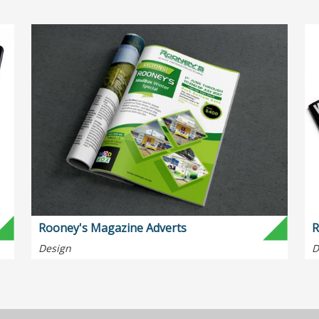
Rooney's Magazine Adverts
R
Design
D