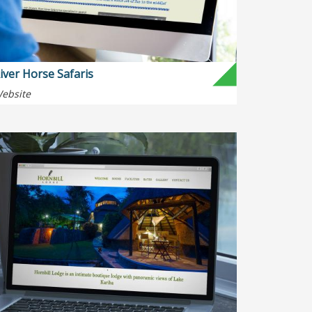
iver Horse Safaris
ebsite